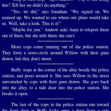
this? Tell her we didn’t do anything.”
“Yes, we did,” says Jonathan. “We signed on. We
teamed up. We wanted to see where our plans would take
us. Well, take a look. This is it!”
“Maybe for you.” Andrew asks Anya to teleport them
out of there, but she tells them she can’t.
More cops come running out of the police station.
They form a semi-circle around Willow with their guns
drawn, but they don’t shoot.
Buffy stops at the corner of the alley beside the police
station, and peers around it. She sees Willow in the street
surrounded by cops with their guns drawn. She goes back
into the alley, to a side door into the police station. She
breaks it open.
The last of the cops in the police station run toward
the front door as Buffy kicks open a door from a side