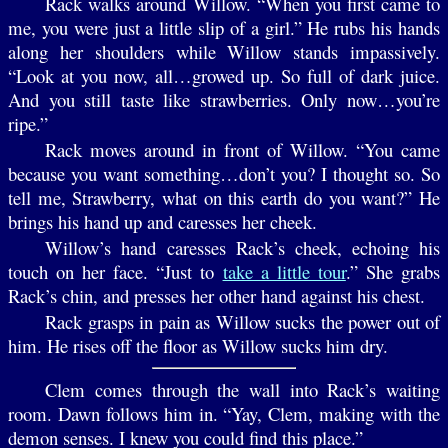
Rack walks around Willow. “When you first came to
me, you were just a little slip of a girl.” He rubs his hands
along her shoulders while Willow stands impassively.
“Look at you now, all…growed up. So full of dark juice.
And you still taste like strawberries. Only now…you’re
ripe.”
Rack moves around in front of Willow. “You came
because you want something…don’t you? I thought so. So
tell me, Strawberry, what on this earth do you want?” He
brings his hand up and caresses her cheek.
Willow’s hand caresses Rack’s cheek, echoing his
touch on her face. “Just to
take a little tour
.” She grabs
Rack’s chin, and presses her other hand against his chest.
Rack grasps in pain as Willow sucks the power out of
him. He rises off the floor as Willow sucks him dry.
Clem comes through the wall into Rack’s waiting
room. Dawn follows him in. “Yay, Clem, making with the
demon senses. I knew you could find this place.”