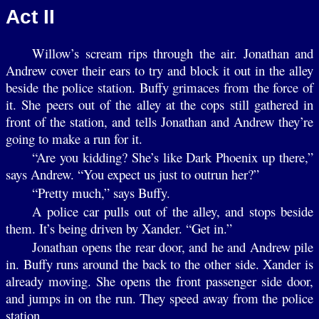
Act II
Willow’s scream rips through the air. Jonathan and
Andrew cover their ears to try and block it out in the alley
beside the police station. Buffy grimaces from the force of
it. She peers out of the alley at the cops still gathered in
front of the station, and tells Jonathan and Andrew they’re
going to make a run for it.
“Are you kidding? She’s like Dark Phoenix up there,”
says Andrew. “You expect us just to outrun her?”
“Pretty much,” says Buffy.
A police car pulls out of the alley, and stops beside
them. It’s being driven by Xander. “Get in.”
Jonathan opens the rear door, and he and Andrew pile
in. Buffy runs around the back to the other side. Xander is
already moving. She opens the front passenger side door,
and jumps in on the run. They speed away from the police
station.