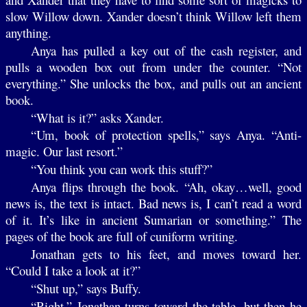
slow Willow down. Xander doesn’t think Willow left them
anything.
Anya has pulled a key out of the cash register, and
pulls a wooden box out from under the counter. “Not
everything.” She unlocks the box, and pulls out an ancient
book.
“What is it?” asks Xander.
“Um, book of protection spells,” says Anya. “Anti-
magic. Our last resort.”
“You think you can work this stuff?”
Anya flips through the book. “Ah, okay…well, good
news is, the text is intact. Bad news is, I can’t read a word
of it. It’s like in ancient Sumarian or something.” The
pages of the book are full of cuniform writing.
Jonathan gets to his feet, and moves toward her.
“Could I take a look at it?”
“Shut up,” says Buffy.
“Right.” Jonathan turns toward the table, but then he