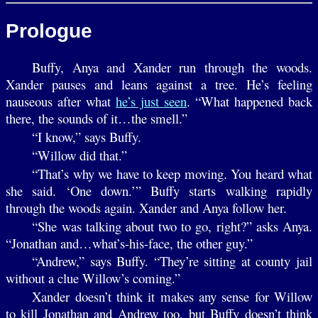
Prologue
Buffy, Anya and Xander run through the woods.
Xander pauses and leans against a tree. He’s feeling
nauseous after what
he’s just seen
. “What happened back
there, the sounds of it…the smell.”
“I know,” says Buffy.
“Willow did that.”
“That’s why we have to keep moving. You heard what
she said. ‘One down.’” Buffy starts walking rapidly
through the woods again. Xander and Anya follow her.
“She was talking about two to go, right?” asks Anya.
“Jonathan and…what’s-his-face, the other guy.”
“Andrew,” says Buffy. “They’re sitting at county jail
without a clue Willow’s coming.”
Xander doesn’t think it makes any sense for Willow
to kill Jonathan and Andrew too, but Buffy doesn’t think