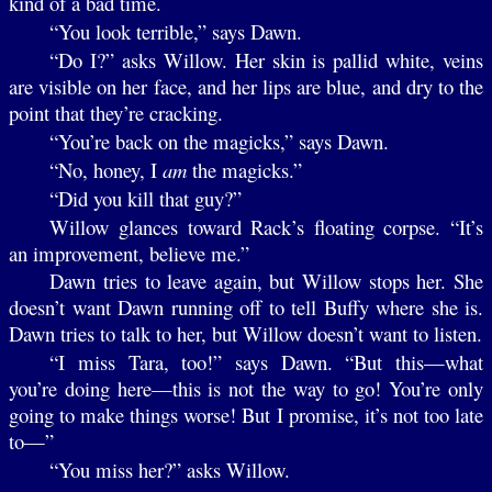
kind of a bad time.
“You look terrible,” says Dawn.
“Do I?” asks Willow. Her skin is pallid white, veins
are visible on her face, and her lips are blue, and dry to the
point that they’re cracking.
“You’re back on the magicks,” says Dawn.
“No, honey, I
am
the magicks.”
“Did you kill that guy?”
Willow glances toward Rack’s floating corpse. “It’s
an improvement, believe me.”
Dawn tries to leave again, but Willow stops her. She
doesn’t want Dawn running off to tell Buffy where she is.
Dawn tries to talk to her, but Willow doesn’t want to listen.
“I miss Tara, too!” says Dawn. “But this—what
you’re doing here—this is not the way to go! You’re only
going to make things worse! But I promise, it’s not too late
to—”
“You miss her?” asks Willow.