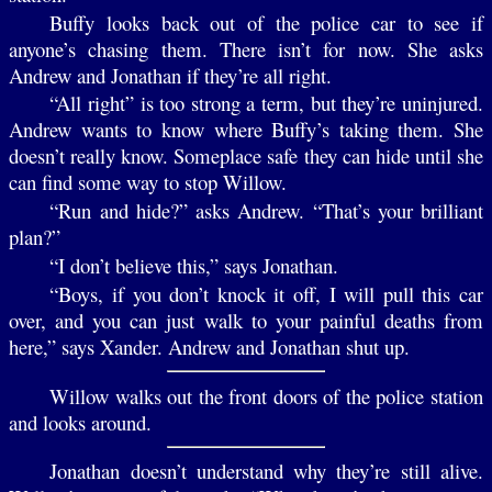
Buffy looks back out of the police car to see if
anyone’s chasing them. There isn’t for now. She asks
Andrew and Jonathan if they’re all right.
“All right” is too strong a term, but they’re uninjured.
Andrew wants to know where Buffy’s taking them. She
doesn’t really know. Someplace safe they can hide until she
can find some way to stop Willow.
“Run and hide?” asks Andrew. “That’s your brilliant
plan?”
“I don’t believe this,” says Jonathan.
“Boys, if you don’t knock it off, I will pull this car
over, and you can just walk to your painful deaths from
here,” says Xander. Andrew and Jonathan shut up.
Willow walks out the front doors of the police station
and looks around.
Jonathan doesn’t understand why they’re still alive.