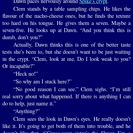
Dawn paces nervously around
Spike’s crypt
.
Clem stands by a table sampling chips. He likes the
flavour of the nacho-cheese ones, but he finds the texture
too hard on his tongue. He gives them a seven. Maybe a
seven-five. He looks up at Dawn. “And you think this is
dumb, don’t you?”
Actually, Dawn thinks this is one of the better taste
tests she’s been to, but she doesn’t want to be just waiting
in the crypt. “Clem, look at me. Do I look weak to you?
Or incapable?”
“Heck no!”
“So why am I stuck here?”
“No good reason I can see.” Clem sighs. “I’m still
real sorry about what happened. If there is anything I can
do to help, just name it.”
“Anything?”
Clem sees the look in Dawn’s eyes. He really doesn’t
like it. It’s going to get both of them into trouble, and he
doesn’t like that. “’Cause your sister’s the Slayer. I’m a