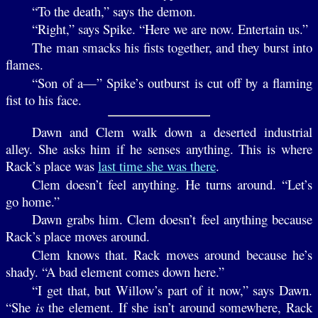
“To the death,” says the demon.
“Right,” says Spike. “Here we are now. Entertain us.”
The man smacks his fists together, and they burst into
flames.
“Son of a—” Spike’s outburst is cut off by a flaming
fist to his face.
Dawn and Clem walk down a deserted industrial
alley. She asks him if he senses anything. This is where
Rack’s place was
last time she was there
.
Clem doesn’t feel anything. He turns around. “Let’s
go home.”
Dawn grabs him. Clem doesn’t feel anything because
Rack’s place moves around.
Clem knows that. Rack moves around because he’s
shady. “A bad element comes down here.”
“I get that, but Willow’s part of it now,” says Dawn.
“She
is
the element. If she isn’t around somewhere, Rack