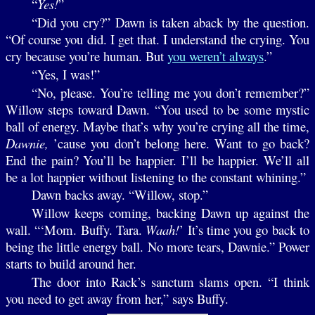
“
Yes!
”
“Did you cry?” Dawn is taken aback by the question.
“Of course you did. I get that. I understand the crying. You
cry because you’re human. But
you weren’t always
.”
“Yes, I was!”
“No, please. You’re telling me you don’t remember?”
Willow steps toward Dawn. “You used to be some mystic
ball of energy. Maybe that’s why you’re crying all the time,
Dawnie,
’cause you don’t belong here. Want to go back?
End the pain? You’ll be happier. I’ll be happier. We’ll all
be a lot happier without listening to the constant whining.”
Dawn backs away. “Willow, stop.”
Willow keeps coming, backing Dawn up against the
wall. “‘Mom. Buffy. Tara.
Waah!
’ It’s time you go back to
being the little energy ball. No more tears, Dawnie.” Power
starts to build around her.
The door into Rack’s sanctum slams open. “I think
you need to get away from her,” says Buffy.