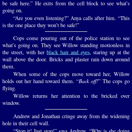
be safe here.” He exits from the cell block to see what’s
going on.
“Are you even listening?” Anya calls after him. “This
is the one place they won’t be safe!”
Cops come pouring out of the police station to see
what’s going on. They see Willow standing motionless in
the street, with her
black hair and eyes
, staring up at the
wall above the door. Bricks and plaster rain down around
them.
When some of the cops move toward her, Willow
holds out her hand toward them. “
Back off!
” The cops go
flying.
Willow returns her attention to the bricked over
window.
Andrew and Jonathan cringe away from the widening
hole in their cell wall.
“Stop it! Just stop!” says Andrew. “Why is she doing