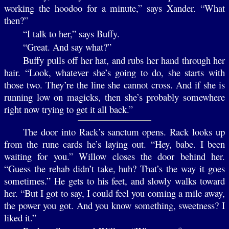
working the hoodoo for a minute,” says Xander. “What
then?”
“I talk to her,” says Buffy.
“Great. And say what?”
Buffy pulls off her hat, and rubs her hand through her
hair. “Look, whatever she’s going to do, she starts with
those two. They’re the line she cannot cross. And if she is
running low on magicks, then she’s probably somewhere
right now trying to get it all back.”
The door into Rack’s sanctum opens. Rack looks up
from the rune cards he’s laying out. “Hey, babe. I been
waiting for you.” Willow closes the door behind her.
“Guess the rehab didn’t take, huh? That’s the way it goes
sometimes.” He gets to his feet, and slowly walks toward
her. “But I got to say, I could feel you coming a mile away,
the power you got. And you know something, sweetness? I
liked it.”