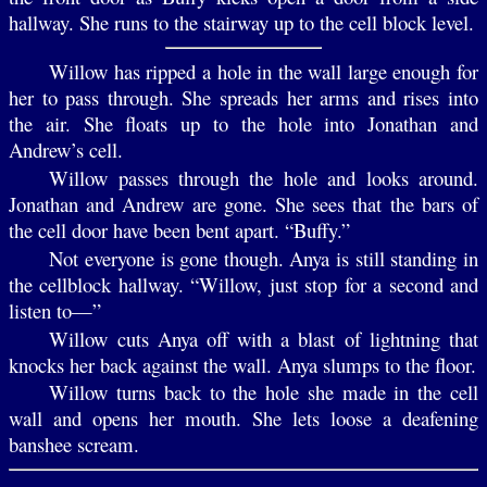
hallway. She runs to the stairway up to the cell block level.
Willow has ripped a hole in the wall large enough for
her to pass through. She spreads her arms and rises into
the air. She floats up to the hole into Jonathan and
Andrew’s cell.
Willow passes through the hole and looks around.
Jonathan and Andrew are gone. She sees that the bars of
the cell door have been bent apart. “Buffy.”
Not everyone is gone though. Anya is still standing in
the cellblock hallway. “Willow, just stop for a second and
listen to—”
Willow cuts Anya off with a blast of lightning that
knocks her back against the wall. Anya slumps to the floor.
Willow turns back to the hole she made in the cell
wall and opens her mouth. She lets loose a deafening
banshee scream.