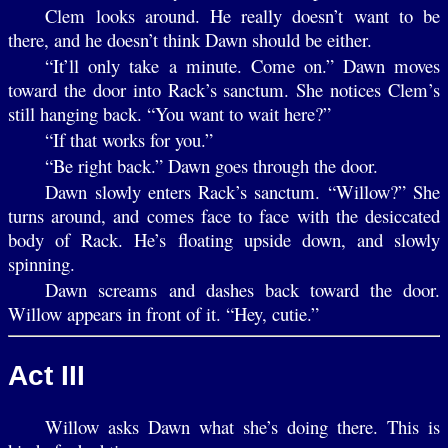
Clem looks around. He really doesn’t want to be
there, and he doesn’t think Dawn should be either.
“It’ll only take a minute. Come on.” Dawn moves
toward the door into Rack’s sanctum. She notices Clem’s
still hanging back. “You want to wait here?”
“If that works for you.”
“Be right back.” Dawn goes through the door.
Dawn slowly enters Rack’s sanctum. “Willow?” She
turns around, and comes face to face with the desiccated
body of Rack. He’s floating upside down, and slowly
spinning.
Dawn screams and dashes back toward the door.
Willow appears in front of it. “Hey, cutie.”
Act III
Willow asks Dawn what she’s doing there. This is