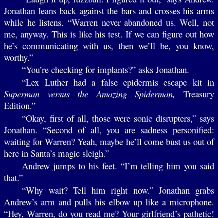
Jonathan leans back against the bars and crosses his arms
while he listens. “Warren never abandoned us. Well, not
me, anyway. This is like his test. If we can figure out how
he’s communicating with us, then we’ll be, you know,
worthy.”
“You’re checking for implants?” asks Jonathan.
“Lex Luther had a false epidermis escape kit in
Superman versus the Amazing Spiderman,
Treasury
Edition.”
“Okay, first of all, those were sonic disrupters,” says
Jonathan. “Second of all, you are sadness personified:
waiting for Warren? Yeah, maybe he’ll come bust us out of
here in Santa’s magic sleigh.”
Andrew jumps to his feet. “I’m telling him you said
that.”
“Why wait? Tell him right now.” Jonathan grabs
Andrew’s arm and pulls his elbow up like a microphone.
“Hey, Warren, do you read me? Your girlfriend’s pathetic!