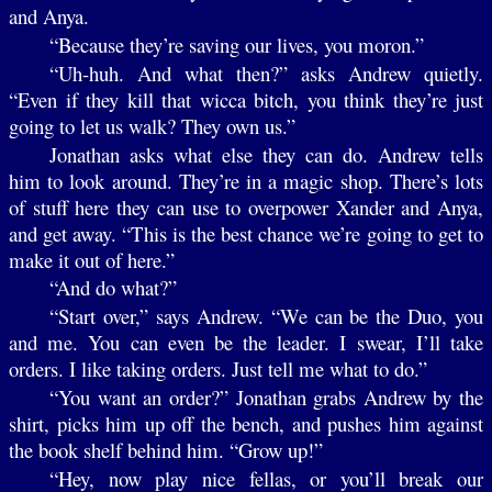
and Anya.
“Because they’re saving our lives, you moron.”
“Uh-huh. And what then?” asks Andrew quietly.
“Even if they kill that wicca bitch, you think they’re just
going to let us walk? They own us.”
Jonathan asks what else they can do. Andrew tells
him to look around. They’re in a magic shop. There’s lots
of stuff here they can use to overpower Xander and Anya,
and get away. “This is the best chance we’re going to get to
make it out of here.”
“And do what?”
“Start over,” says Andrew. “We can be the Duo, you
and me. You can even be the leader. I swear, I’ll take
orders. I like taking orders. Just tell me what to do.”
“You want an order?” Jonathan grabs Andrew by the
shirt, picks him up off the bench, and pushes him against
the book shelf behind him. “Grow up!”
“Hey, now play nice fellas, or you’ll break our