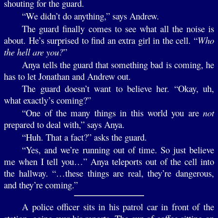
shouting for the guard.
“We didn’t do anything,” says Andrew.
The guard finally comes to see what all the noise is
about. He’s surprised to find an extra girl in the cell. “
Who
the hell are you?
”
Anya tells the guard that something bad is coming, he
has to let Jonathan and Andrew out.
The guard doesn’t want to believe her. “Okay, uh,
what exactly’s coming?”
“One of the many things in this world you are
not
prepared to deal with,” says Anya.
“Huh. That a fact?” asks the guard.
“Yes, and we’re running out of time. So just believe
me when I tell you…” Anya teleports out of the cell into
the hallway. “…these things are real, they’re dangerous,
and they’re coming.”
A police officer sits in his patrol car in front of the