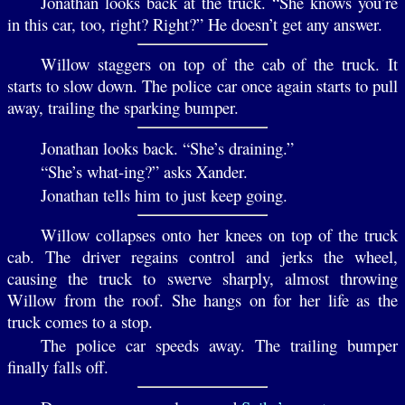
Jonathan looks back at the truck. “She knows you’re
in this car, too, right? Right?” He doesn’t get any answer.
Willow staggers on top of the cab of the truck. It
starts to slow down. The police car once again starts to pull
away, trailing the sparking bumper.
Jonathan looks back. “She’s draining.”
“She’s what-ing?” asks Xander.
Jonathan tells him to just keep going.
Willow collapses onto her knees on top of the truck
cab. The driver regains control and jerks the wheel,
causing the truck to swerve sharply, almost throwing
Willow from the roof. She hangs on for her life as the
truck comes to a stop.
The police car speeds away. The trailing bumper
finally falls off.