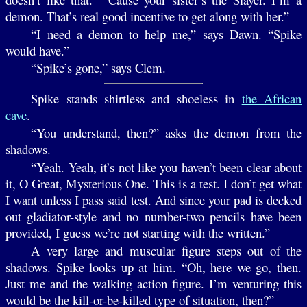
demon. That’s real good incentive to get along with her.”
“I need a demon to help me,” says Dawn. “Spike
would have.”
“Spike’s gone,” says Clem.
Spike stands shirtless and shoeless in
the African
cave
.
“You understand, then?” asks the demon from the
shadows.
“Yeah. Yeah, it’s not like you haven’t been clear about
it, O Great, Mysterious One. This is a test. I don’t get what
I want unless I pass said test. And since your pad is decked
out gladiator-style and no number-two pencils have been
provided, I guess we’re not starting with the written.”
A very large and muscular figure steps out of the
shadows. Spike looks up at him. “Oh, here we go, then.
Just me and the walking action figure. I’m venturing this
would be the kill-or-be-killed type of situation, then?”