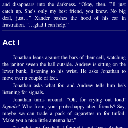
and disappears into the darkness. “Okay, then. I’ll just
catch up. She’s only my best friend, you know. No big
deal, just…” Xander bashes the hood of his car in
frustration. “…glad I can help.”
Act I
Jonathan leans against the bars of their cell, watching
the janitor sweep the hall outside. Andrew is sitting on the
lower bunk, listening to his wrist. He asks Jonathan to
move over a couple of feet.
Jonathan asks what for, and Andrew tells him he’s
listening for signals.
Jonathan turns around. “Oh, for crying out loud!
Signals?
Who from, your probe-happy alien friends? Say,
maybe we can trade a pack of cigarettes in for tinfoil.
Make you a nice little antenna hat.”
“Laugh it up, fuzzball. I figured it out,” says Andrew.