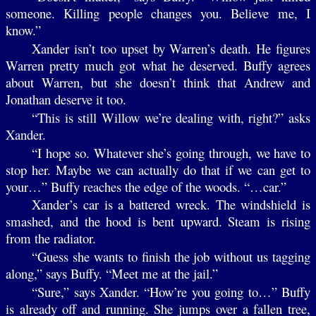
someone. Killing people changes you. Believe me, I
know.”
Xander isn’t too upset by Warren’s death. He figures
Warren pretty much got what he deserved. Buffy agrees
about Warren, but she doesn’t think that Andrew and
Jonathan deserve it too.
“This is still Willow we’re dealing with, right?” asks
Xander.
“I hope so. Whatever she’s going through, we have to
stop her. Maybe we can actually do that if we can get to
your…” Buffy reaches the edge of the woods. “…car.”
Xander’s car is a battered wreck. The windshield is
smashed, and the hood is bent upward. Steam is rising
from the radiator.
“Guess she wants to finish the job without us tagging
along,” says Buffy. “Meet me at the jail.”
“Sure,” says Xander. “How’re you going to…” Buffy
is already off and running. She jumps over a fallen tree,