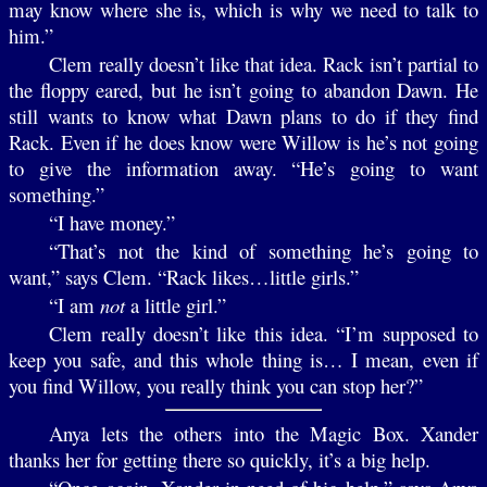
may know where she is, which is why we need to talk to
him.”
Clem really doesn’t like that idea. Rack isn’t partial to
the floppy eared, but he isn’t going to abandon Dawn. He
still wants to know what Dawn plans to do if they find
Rack. Even if he does know were Willow is he’s not going
to give the information away. “He’s going to want
something.”
“I have money.”
“That’s not the kind of something he’s going to
want,” says Clem. “Rack likes…little girls.”
“I am
not
a little girl.”
Clem really doesn’t like this idea. “I’m supposed to
keep you safe, and this whole thing is… I mean, even if
you find Willow, you really think you can stop her?”
Anya lets the others into the Magic Box. Xander
thanks her for getting there so quickly, it’s a big help.