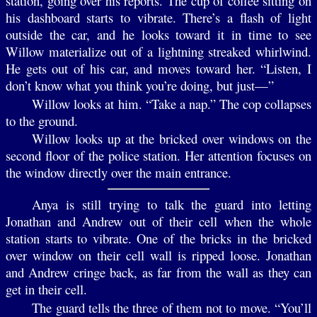
station, going over his reports. The cup of coffee sitting on
his dashboard starts to vibrate. There’s a flash of light
outside the car, and he looks toward it in time to see
Willow materialize out of a lightning streaked whirlwind.
He gets out of his car, and moves toward her. “Listen, I
don’t know what you think you’re doing, but just—”
Willow looks at him. “Take a nap.” The cop collapses
to the ground.
Willow looks up at the bricked over windows on the
second floor of the police station. Her attention focuses on
the window directly over the main entrance.
Anya is still trying to talk the guard into letting
Jonathan and Andrew out of their cell when the whole
station starts to vibrate. One of the bricks in the bricked
over window on their cell wall is ripped loose. Jonathan
and Andrew cringe back, as far from the wall as they can
get in their cell.
The guard tells the three of them not to move. “You’ll