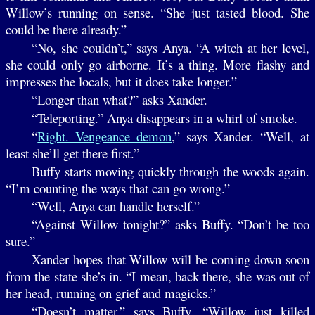
Willow’s running on sense. “She just tasted blood. She
could be there already.”
“No, she couldn’t,” says Anya. “A witch at her level,
she could only go airborne. It’s a thing. More flashy and
impresses the locals, but it does take longer.”
“Longer than what?” asks Xander.
“Teleporting.” Anya disappears in a whirl of smoke.
“
Right. Vengeance demon
,” says Xander. “Well, at
least she’ll get there first.”
Buffy starts moving quickly through the woods again.
“I’m counting the ways that can go wrong.”
“Well, Anya can handle herself.”
“Against Willow tonight?” asks Buffy. “Don’t be too
sure.”
Xander hopes that Willow will be coming down soon
from the state she’s in. “I mean, back there, she was out of
her head, running on grief and magicks.”
“Doesn’t matter,” says Buffy. “Willow just killed