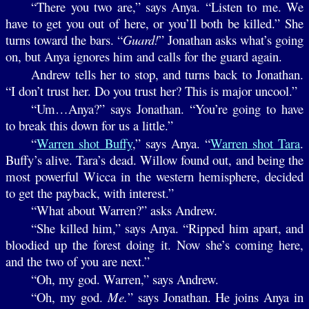
“There you two are,” says Anya. “Listen to me. We
have to get you out of here, or you’ll both be killed.” She
turns toward the bars. “
Guard!
” Jonathan asks what’s going
on, but Anya ignores him and calls for the guard again.
Andrew tells her to stop, and turns back to Jonathan.
“I don’t trust her. Do you trust her? This is major uncool.”
“Um…Anya?” says Jonathan. “You’re going to have
to break this down for us a little.”
“
Warren shot Buffy
,” says Anya. “
Warren shot Tara
.
Buffy’s alive. Tara’s dead. Willow found out, and being the
most powerful Wicca in the western hemisphere, decided
to get the payback, with interest.”
“What about Warren?” asks Andrew.
“She killed him,” says Anya. “Ripped him apart, and
bloodied up the forest doing it. Now she’s coming here,
and the two of you are next.”
“Oh, my god. Warren,” says Andrew.
“Oh, my god.
Me.
” says Jonathan. He joins Anya in