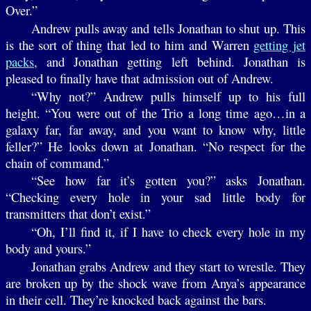
Over.”
Andrew pulls away and tells Jonathan to shut up. This
is the sort of thing that led to him and Warren
getting jet
packs
, and Jonathan getting left behind. Jonathan is
pleased to finally have that admission out of Andrew.
“Why not?” Andrew pulls himself up to his full
height. “You were out of the Trio a long time ago…in a
galaxy far, far away, and you want to know why, little
feller?” He looks down at Jonathan. “No respect for the
chain of command.”
“See how far it’s gotten you?” asks Jonathan.
“Checking every hole in your sad little body for
transmitters that don’t exist.”
“Oh, I’ll find it, if I have to check every hole in my
body and yours.”
Jonathan grabs Andrew and they start to wrestle. They
are broken up by the shock wave from Anya’s appearance
in their cell. They’re knocked back against the bars.