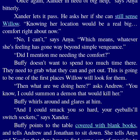
“Once again, Xander in need of big help,” says Anya
bitterly.
Xander lets it pass. He asks her if she can
still sense
Willow
. “Knowing her location would be a real big…
comfort right about now.”
“No, I can’t,” says Anya. “Which means, whatever
she’s feeling has gone way beyond simple vengeance.”
“Did I mention me needing the comfort?”
Buffy doesn’t want to spend too much time there.
They need to grab what they can and get out. This is going
to be one of the first places Willow will look for them.
“Then what are we doing here?” asks Andrew. “You
know, I could summon a demon that would kill her.”
Buffy whirls around and glares at him.
“And I could smack you so hard, your eyeballs’ll
switch sockets,” says Xander.
Buffy points to the table
covered with blank books
,
and tells Andrew and Jonathan to sit down. She tells Anya
and Xander that they have to find some sort of magicks to