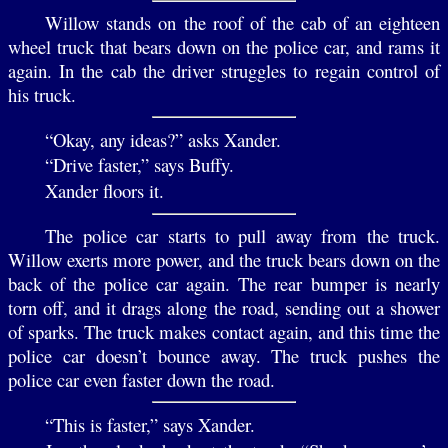
Willow stands on the roof of the cab of an eighteen
wheel truck that bears down on the police car, and rams it
again. In the cab the driver struggles to regain control of
his truck.
“Okay, any ideas?” asks Xander.
“Drive faster,” says Buffy.
Xander floors it.
The police car starts to pull away from the truck.
Willow exerts more power, and the truck bears down on the
back of the police car again. The rear bumper is nearly
torn off, and it drags along the road, sending out a shower
of sparks. The truck makes contact again, and this time the
police car doesn’t bounce away. The truck pushes the
police car even faster down the road.
“This is faster,” says Xander.