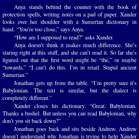
Anya stands behind the counter with the book of
protection spells, writing notes on a pad of paper. Xander
looks over her shoulder with a Sumerian dictionary in
hand. “You’re too close,” says Anya.
“How am I supposed to read?” asks Xander.
Anya doesn’t think it makes much difference. She’s
staring right at this stuff, and she can’t read it. So far she’s
figured out that the first word might be “the,” or maybe
“towards.” “I can’t do this. I’m in retail. Stupid ancient
Sumerian.”
Jonathan gets up from the table. “I’m pretty sure it’s
Babylonian. The text is similar, but the dialect is
completely different.”
Xander closes his dictionary. “Great. Babylonian.
Thanks a bushel. But unless you can read Babylonian, why
don’t you sit back down?”
Jonathan goes back and sits beside Andrew. Andrew
doesn’t understand why Jonathan is trying to help Xander