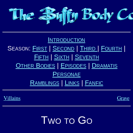
Introduction
Season:
First
|
Second
|
Third
|
Fourth
|
Fifth
|
Sixth
|
Seventh
Other Bodies
|
Episodes
|
Dramatis
Personae
Ramblings
|
Links
|
Fanfic
Villains
Grave
Two to Go