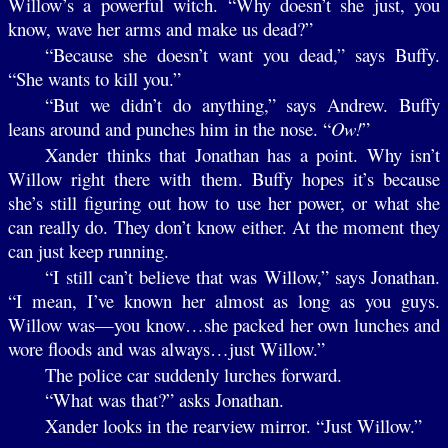
Willow’s a powerful witch. “Why doesn’t she just, you
know, wave her arms and make us dead?”
“Because she doesn’t want you dead,” says Buffy.
“She wants to kill you.”
“But we didn’t do anything,” says Andrew. Buffy
leans around and punches him in the nose. “
Ow!
”
Xander thinks that Jonathan has a point. Why isn’t
Willow right there with them. Buffy hopes it’s because
she’s still figuring out how to use her power, or what she
can really do. They don’t know either. At the moment they
can just keep running.
“I still can’t believe that was Willow,” says Jonathan.
“I mean, I’ve known her almost as long as you guys.
Willow was—you know…she packed her own lunches and
wore floods and was always…just Willow.”
The police car suddenly lurches forward.
“What was that?” asks Jonathan.
Xander looks in the rearview mirror. “Just Willow.”