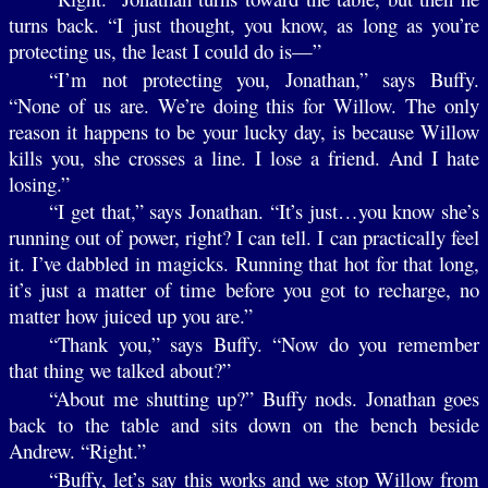
turns back. “I just thought, you know, as long as you’re
protecting us, the least I could do is—”
“I’m not protecting you, Jonathan,” says Buffy.
“None of us are. We’re doing this for Willow. The only
reason it happens to be your lucky day, is because Willow
kills you, she crosses a line. I lose a friend. And I hate
losing.”
“I get that,” says Jonathan. “It’s just…you know she’s
running out of power, right? I can tell. I can practically feel
it. I’ve dabbled in magicks. Running that hot for that long,
it’s just a matter of time before you got to recharge, no
matter how juiced up you are.”
“Thank you,” says Buffy. “Now do you remember
that thing we talked about?”
“About me shutting up?” Buffy nods. Jonathan goes
back to the table and sits down on the bench beside
Andrew. “Right.”
“Buffy, let’s say this works and we stop Willow from