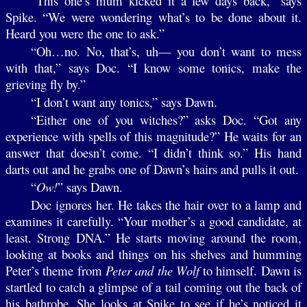
“This one’s mum kicked it a few days back,” says
Spike. “We were wondering what’s to be done about it.
Heard you were the one to ask.”
“Oh…no. No, that’s, uh— you don’t want to mess
with that,” says Doc. “I know some tonics, make the
grieving fly by.”
“I don’t want any tonics,” says Dawn.
“Either one of you witches?” asks Doc. “Got any
experience with spells of this magnitude?” He waits for an
answer that doesn’t come. “I didn’t think so.” His hand
darts out and he grabs one of Dawn’s hairs and pulls it out.
“
Ow!
” says Dawn.
Doc ignores her. He takes the hair over to a lamp and
examines it carefully. “Your mother’s a good candidate, at
least. Strong DNA.” He starts moving around the room,
looking at books and things on his shelves and humming
Peter’s theme from
Peter and the Wolf
to himself. Dawn is
startled to catch a glimpse of a tail coming out the back of
his bathrobe. She looks at Spike to see if he’s noticed it