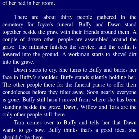
of her bed in her room.
There are about thirty people gathered in the
cemetery for Joyce’s funeral. Buffy and Dawn stand
together beside the grave with their friends around them. A
couple of dozen other people are assembled around the
grave. The minister finishes the service, and the coffin is
lowered into the ground. A workman starts to shovel dirt
into the grave.
Dawn starts to cry. She turns to Buffy and buries her
face in Buffy’s shoulder. Buffy stands silently holding her.
The other people there for the funeral pause to offer their
condolences before they filter away. Soon nearly everyone
is gone. Buffy still hasn’t moved from where she has been
standing beside the grave. Dawn, Willow and Tara are the
only other people still there.
Tara comes over to Buffy and tells her that Dawn
wants to go now. Buffy thinks that’s a good idea, she
shouldn’t be there.