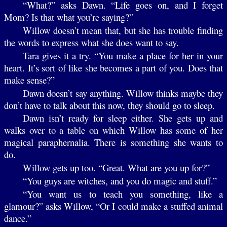
“What?” asks Dawn. “Life goes on, and I forget
Mom? Is that what you’re saying?”
Willow doesn’t mean that, but she has trouble finding
the words to express what she does want to say.
Tara gives it a try. “You make a place for her in your
heart. It’s sort of like she becomes a part of you. Does that
make sense?”
Dawn doesn’t say anything. Willow thinks maybe they
don’t have to talk about this now, they should go to sleep.
Dawn isn’t ready for sleep either. She gets up and
walks over to a table on which Willow has some of her
magical paraphernalia. There is something she wants to
do.
Willow gets up too. “Great. What are you up for?”
“You guys are witches, and you do magic and stuff.”
“You want us to teach you something, like a
glamour?” asks Willow, “Or I could make a stuffed animal
dance.”