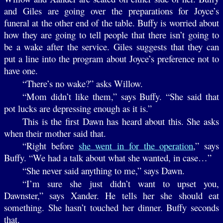
and Giles are going over the preparations for Joyce’s
funeral at the other end of the table. Buffy is worried about
how they are going to tell people that there isn’t going to
be a wake after the service. Giles suggests that they can
put a line into the program about Joyce’s preference not to
have one.
“There’s no wake?” asks Willow.
“Mom didn’t like them,” says Buffy. “She said that
pot lucks are depressing enough as it is.”
This is the first Dawn has heard about this. She asks
when their mother said that.
“Right before
she went in for the operation
,” says
Buffy. “We had a talk about what she wanted, in case…”
“She never said anything to me,” says Dawn.
“I’m sure she just didn’t want to upset you,
Dawnster,” says Xander. He tells her she should eat
something. She hasn’t touched her dinner. Buffy seconds
that.