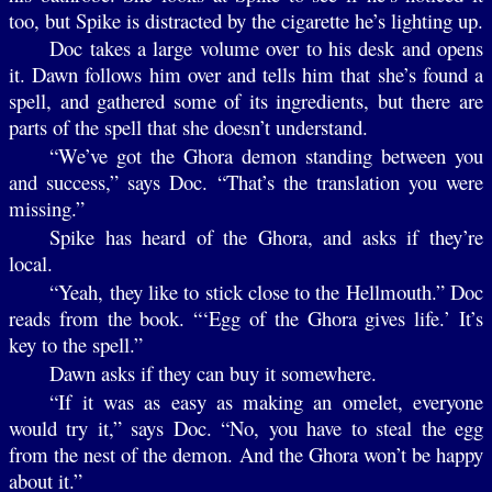
too, but Spike is distracted by the cigarette he’s lighting up.
Doc takes a large volume over to his desk and opens
it. Dawn follows him over and tells him that she’s found a
spell, and gathered some of its ingredients, but there are
parts of the spell that she doesn’t understand.
“We’ve got the Ghora demon standing between you
and success,” says Doc. “That’s the translation you were
missing.”
Spike has heard of the Ghora, and asks if they’re
local.
“Yeah, they like to stick close to the Hellmouth.” Doc
reads from the book. “‘Egg of the Ghora gives life.’ It’s
key to the spell.”
Dawn asks if they can buy it somewhere.
“If it was as easy as making an omelet, everyone
would try it,” says Doc. “No, you have to steal the egg
from the nest of the demon. And the Ghora won’t be happy
about it.”