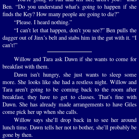
Ben. “Do you understand what’s going to happen if she
finds the Key? How many people are going to die?”
“Please. I heard nothing.”
“I can’t let that happen, don’t you see?” Ben pulls the
dagger out of Jinx’s belt and stabs him in the gut with it. “I
can’t!”
Willow and Tara ask Dawn if she wants to come for
breakfast with them.
Dawn isn’t hungry, she just wants to sleep some
more. She looks like she had a restless night. Willow and
Tara aren’t going to be coming back to the room after
breakfast, they have to get to classes. That’s fine with
Dawn. She has already made arrangements to have Giles
come pick her up when she calls.
Willow says she’ll drop back in to see her around
lunch time. Dawn tells her not to bother, she’ll probably be
gone by then.