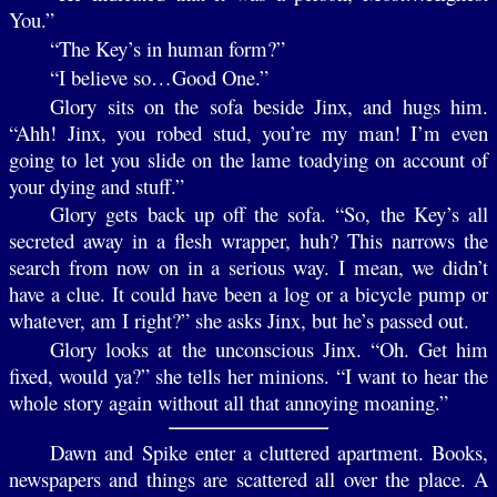
You.”
“The Key’s in human form?”
“I believe so…Good One.”
Glory sits on the sofa beside Jinx, and hugs him.
“Ahh! Jinx, you robed stud, you’re my man! I’m even
going to let you slide on the lame toadying on account of
your dying and stuff.”
Glory gets back up off the sofa. “So, the Key’s all
secreted away in a flesh wrapper, huh? This narrows the
search from now on in a serious way. I mean, we didn’t
have a clue. It could have been a log or a bicycle pump or
whatever, am I right?” she asks Jinx, but he’s passed out.
Glory looks at the unconscious Jinx. “Oh. Get him
fixed, would ya?” she tells her minions. “I want to hear the
whole story again without all that annoying moaning.”
Dawn and Spike enter a cluttered apartment. Books,
newspapers and things are scattered all over the place. A