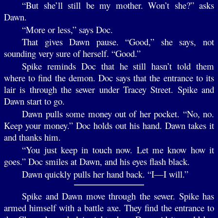
“But she’ll still be my mother. Won’t she?” asks
Dawn.
“More or less,” says Doc.
That gives Dawn pause. “Good,” she says, not
sounding very sure of herself. “Good.”
Spike reminds Doc that he still hasn’t told them
where to find the demon. Doc says that the entrance to its
lair is through the sewer under Tracey Street. Spike and
Dawn start to go.
Dawn pulls some money out of her pocket. “No, no.
Keep your money.” Doc holds out his hand. Dawn takes it
and thanks him.
“You just keep in touch now. Let me know how it
goes.” Doc smiles at Dawn, and his eyes flash black.
Dawn quickly pulls her hand back. “I—I will.”
Spike and Dawn move through the sewer. Spike has
armed himself with a battle axe. They find the entrance to