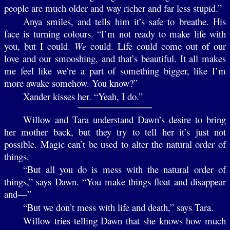
people are much older and way richer and far less stupid.”
Anya smiles, and tells him it’s safe to breathe. His
face is turning colours. “I’m not ready to make life with
you, but I could.
We
could. Life could come out of our
love and our smooshing, and that’s beautiful. It all makes
me feel like we’re a part of something bigger, like I’m
more awake somehow. You know?”
Xander kisses her. “Yeah, I do.”
Willow and Tara understand Dawn’s desire to bring
her mother back, but they try to tell her it’s just not
possible. Magic can’t be used to alter the natural order of
things.
“But all you do is mess with the natural order of
things,” says Dawn. “You make things float and disappear
and—”
“But we don’t mess with life and death,” says Tara.
Willow tries telling Dawn that she knows how much