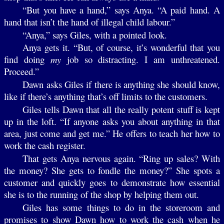
“But you have a hand,” says Anya. “A paid hand. A
hand that isn’t the hand of illegal child labour.”
“Anya,” says Giles, with a pointed look.
Anya gets it. “But, of course, it’s wonderful that you
find doing
my
job so distracting. I am unthreatened.
Proceed.”
Dawn asks Giles if there is anything she should know,
like if there’s anything that’s off limits to the customers.
Giles tells Dawn that all the really potent stuff is kept
up in the loft. “If anyone asks you about anything in that
area, just come and get me.” He offers to teach her how to
work the cash register.
That gets Anya nervous again. “Ring up sales? With
the money? She gets to fondle the money?” She spots a
customer and quickly goes to demonstrate how essential
she is to the running of the shop by helping them out.
Giles has some things to do in the storeroom and
promises to show Dawn how to work the cash when he