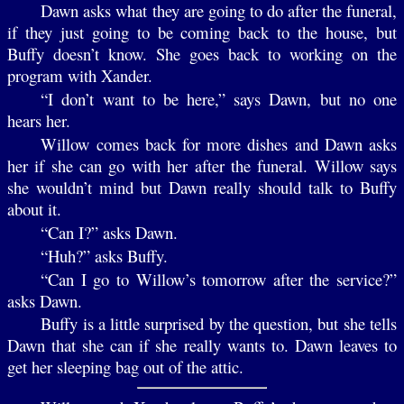
Dawn asks what they are going to do after the funeral,
if they just going to be coming back to the house, but
Buffy doesn’t know. She goes back to working on the
program with Xander.
“I don’t want to be here,” says Dawn, but no one
hears her.
Willow comes back for more dishes and Dawn asks
her if she can go with her after the funeral. Willow says
she wouldn’t mind but Dawn really should talk to Buffy
about it.
“Can I?” asks Dawn.
“Huh?” asks Buffy.
“Can I go to Willow’s tomorrow after the service?”
asks Dawn.
Buffy is a little surprised by the question, but she tells
Dawn that she can if she really wants to. Dawn leaves to
get her sleeping bag out of the attic.