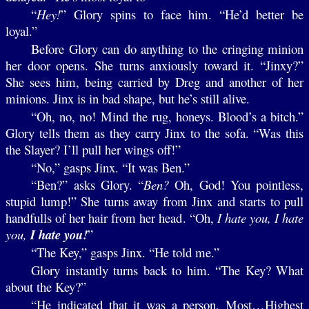
“
Hey!
” Glory spins to face him. “He’d better be
loyal.”
Before Glory can do anything to the cringing minion
her door opens. She turns anxiously toward it. “Jinxy?”
She sees him, being carried by Dreg and another of her
minions. Jinx is in bad shape, but he’s still alive.
“Oh, no, no! Mind the rug, honeys. Blood’s a bitch.”
Glory tells them as they carry Jinx to the sofa. “Was this
the Slayer? I’ll pull her wings off!”
“No,” gasps Jinx. “It was Ben.”
“Ben?” asks Glory. “
Ben?
Oh, God! You pointless,
stupid lump!” She turns away from Jinx and starts to pull
handfulls of her hair from her head. “Oh,
I hate you, I hate
you,
I hate you!
”
“The Key,” gasps Jinx. “He told me.”
Glory instantly turns back to him. “The Key? What
about the Key?”
“He indicated that it was a person, Most…Highest