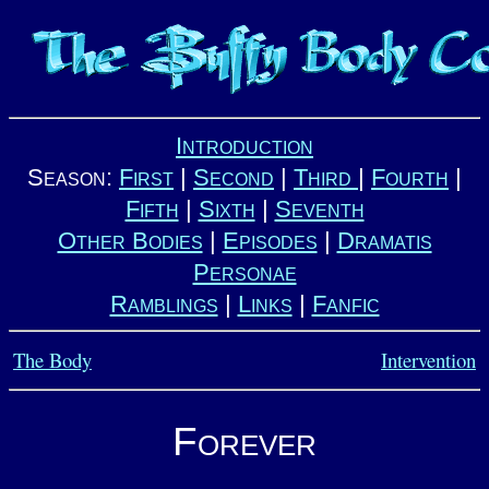
Introduction
Season:
First
|
Second
|
Third
|
Fourth
|
Fifth
|
Sixth
|
Seventh
Other Bodies
|
Episodes
|
Dramatis
Personae
Ramblings
|
Links
|
Fanfic
The Body
Intervention
Forever