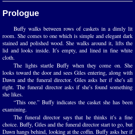
Prologue
Buffy walks between rows of caskets in a dimly lit
room. She comes to one which is simple and elegant dark
stained and polished wood. She walks around it, lifts the
lid and looks inside. It’s empty, and lined in fine white
cloth.
The lights startle Buffy when they come on. She
looks toward the door and sees Giles entering, along with
Dawn and the funeral director. Giles asks her if she’s all
right. The funeral director asks if she’s found something
she likes.
“This one.” Buffy indicates the casket she has been
examining.
The funeral director says that he thinks it’s a fine
choice. Buffy, Giles and the funeral director start to go, but
Dawn hangs behind, looking at the coffin. Buffy asks her if