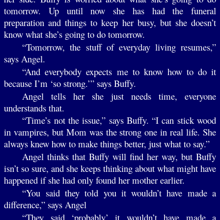
tomorrow. Up until now she has had the funeral
preparation and things to keep her busy, but she doesn’t
know what she’s going to do tomorrow.
“Tomorrow, the stuff of everyday living resumes,”
says Angel.
“And everybody expects me to know how to do it
because I’m ‘so strong.’” says Buffy.
Angel tells her she just needs time, everyone
understands that.
“Time’s not the issue,” says Buffy. “I can stick wood
in vampires, but Mom was the strong one in real life. She
always knew how to make things better, just what to say.”
Angel thinks that Buffy will find her way, but Buffy
isn’t so sure, and she keeps thinking about what might have
happened if she had only found her mother earlier.
“You said they told you it wouldn’t have made a
difference,” says Angel
“They said ‘probably’ it wouldn’t have made a