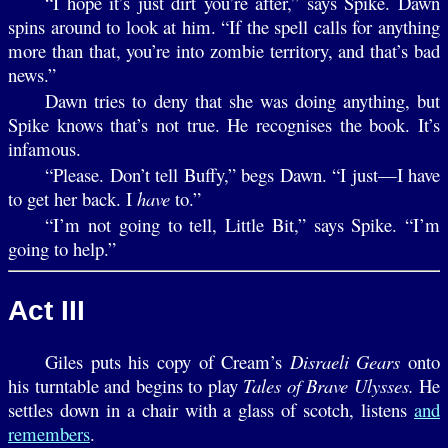
“I hope it’s just dirt you’re after,” says Spike. Dawn
spins around to look at him. “If the spell calls for anything
more than that, you’re into zombie territory, and that’s bad
news.”
Dawn tries to deny that she was doing anything, but
Spike knows that’s not true. He recognises the book. It’s
infamous.
“Please. Don’t tell Buffy,” begs Dawn. “I just—I have
to get her back. I
have
to.”
“I’m not going to tell, Little Bit,” says Spike. “I’m
going to help.”
Act III
Giles puts his copy of Cream’s
Disraeli Gears
onto
his turntable and begins to play
Tales of Brave Ulysses.
He
settles down in a chair with a glass of scotch, listens
and
remembers
.