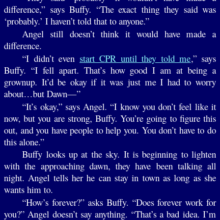
difference,” says Buffy. “The exact thing they said was
‘probably.’ I haven’t told that to anyone.”
Angel still doesn’t think it would have made a
difference.
“I didn’t even
start CPR until they told me
,” says
Buffy. “I fell apart. That’s how good I am at being a
grownup. It’d be okay if it was just me I had to worry
about…but Dawn—”
“It’s okay,” says Angel. “I know you don’t feel like it
now, but you are strong, Buffy. You’re going to figure this
out, and you have people to help you. You don’t have to do
this alone.”
Buffy looks up at the sky. It is beginning to lighten
with the approaching dawn, they have been talking all
night. Angel tells her he can stay in town as long as she
wants him to.
“How’s forever?” asks Buffy. “Does forever work for
you?” Angel doesn’t say anything. “That’s a bad idea. I’m