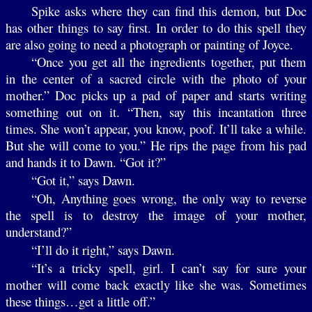
Spike asks where they can find this demon, but Doc
has other things to say first. In order to do this spell they
are also going to need a photograph or painting of Joyce.
“Once you get all the ingredients together, put them
in the center of a sacred circle with the photo of your
mother.” Doc picks up a pad of paper and starts writing
something out on it. “Then, say this incantation three
times. She won’t appear, you know, poof. It’ll take a while.
But she will come to you.” He rips the page from his pad
and hands it to Dawn. “Got it?”
“Got it,” says Dawn.
“Oh, Anything goes wrong, the only way to reverse
the spell is to destroy the image of your mother,
understand?”
“I’ll do it right,” says Dawn.
“It’s a tricky spell, girl. I can’t say for sure your
mother will come back exactly like she was. Sometimes
these things…get a little off.”