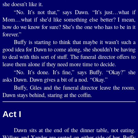
she doesn’t like it.
“No. It’s not that,” says Dawn. “It’s just…what if
Mom…what if she’d like something else better? I mean,
how do we know for sure? She’s the one who has to be in it
forever.”
Buffy is starting to think that maybe it wasn’t such a
good idea for Dawn to come along, she shouldn’t be having
to deal with this sort of stuff. The funeral director offers to
leave them alone if they need more time to decide.
“No. It’s done. It’s fine,” says Buffy. “Okay?” she
asks Dawn. Dawn gives a bit of a nod. “Okay.”
Buffy, Giles and the funeral director leave the room.
Dawn stays behind, staring at the coffin.
Act I
Dawn sits at the end of the dinner table, not eating.
Willow and Xander are seated on either side of her. Buffy