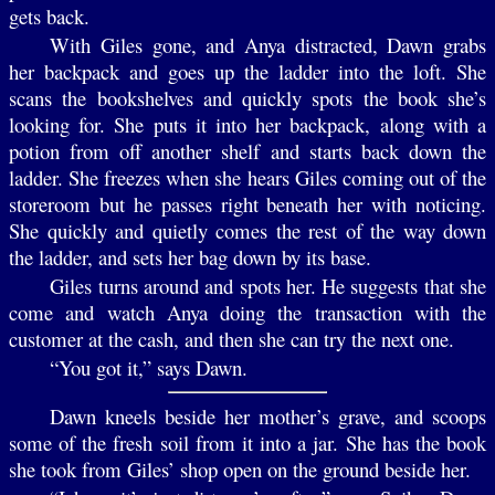
gets back.
With Giles gone, and Anya distracted, Dawn grabs
her backpack and goes up the ladder into the loft. She
scans the bookshelves and quickly spots the book she’s
looking for. She puts it into her backpack, along with a
potion from off another shelf and starts back down the
ladder. She freezes when she hears Giles coming out of the
storeroom but he passes right beneath her with noticing.
She quickly and quietly comes the rest of the way down
the ladder, and sets her bag down by its base.
Giles turns around and spots her. He suggests that she
come and watch Anya doing the transaction with the
customer at the cash, and then she can try the next one.
“You got it,” says Dawn.
Dawn kneels beside her mother’s grave, and scoops
some of the fresh soil from it into a jar. She has the book
she took from Giles’ shop open on the ground beside her.