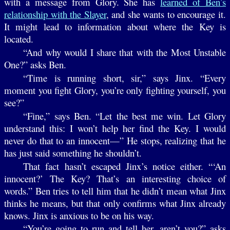
with a message from Glory. She has
learned of Ben’s
relationship with the Slayer
, and she wants to encourage it.
It might lead to information about where the Key is
located.
“And why would I share that with the Most Unstable
One?” asks Ben.
“Time is running short, sir,” says Jinx. “Every
moment you fight Glory, you’re only fighting yourself, you
see?”
“Fine,” says Ben. “Let the best me win. Let Glory
understand this: I won’t help her find the Key. I would
never do that to an innocent—” He stops, realizing that he
has just said something he shouldn’t.
That fact hasn’t escaped Jinx’s notice either. “‘An
innocent?’ The Key? That’s an interesting choice of
words.” Ben tries to tell him that he didn’t mean what Jinx
thinks he means, but that only confirms what Jinx already
knows. Jinx is anxious to be on his way.
“You’re going to run and tell her, aren’t you?” asks