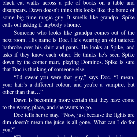
black cat walks across a pile of books on a table and
disappears. Dawn doesn’t think this looks like the home of
some big time magic guy. It smells like grandpa. Spike
calls out asking if anybody’s home.
Someone who looks like grandpa comes out of the
next room. His name is Doc. He’s wearing an old tattered
bathrobe over his shirt and pants. He looks at Spike, and
asks if they know each other. He thinks he’s seen Spike
down by the corner mart, playing Dominos. Spike is sure
that Doc is thinking of someone else.
“I’d swear you were that guy,” says Doc. “I mean,
your hair’s a different colour, and you’re a vampire, but
other than that…”
Dawn is becoming more certain that they have come
to the wrong place, and she wants to go.
Doc tells her to stay. “Now, just because the lights are
dim doesn’t mean the juice is all gone. What can I do for
you?”