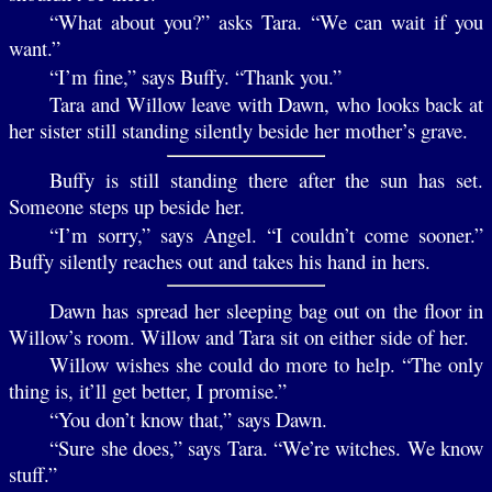
“What about you?” asks Tara. “We can wait if you
want.”
“I’m fine,” says Buffy. “Thank you.”
Tara and Willow leave with Dawn, who looks back at
her sister still standing silently beside her mother’s grave.
Buffy is still standing there after the sun has set.
Someone steps up beside her.
“I’m sorry,” says Angel. “I couldn’t come sooner.”
Buffy silently reaches out and takes his hand in hers.
Dawn has spread her sleeping bag out on the floor in
Willow’s room. Willow and Tara sit on either side of her.
Willow wishes she could do more to help. “The only
thing is, it’ll get better, I promise.”
“You don’t know that,” says Dawn.
“Sure she does,” says Tara. “We’re witches. We know
stuff.”