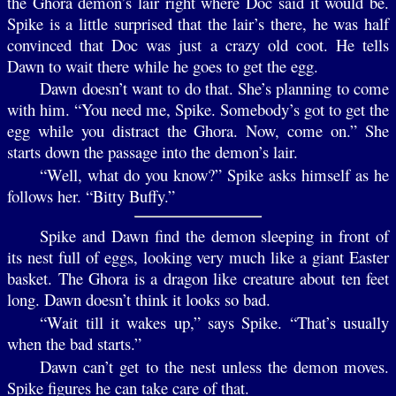
the Ghora demon’s lair right where Doc said it would be.
Spike is a little surprised that the lair’s there, he was half
convinced that Doc was just a crazy old coot. He tells
Dawn to wait there while he goes to get the egg.
Dawn doesn’t want to do that. She’s planning to come
with him. “You need me, Spike. Somebody’s got to get the
egg while you distract the Ghora. Now, come on.” She
starts down the passage into the demon’s lair.
“Well, what do you know?” Spike asks himself as he
follows her. “Bitty Buffy.”
Spike and Dawn find the demon sleeping in front of
its nest full of eggs, looking very much like a giant Easter
basket. The Ghora is a dragon like creature about ten feet
long. Dawn doesn’t think it looks so bad.
“Wait till it wakes up,” says Spike. “That’s usually
when the bad starts.”
Dawn can’t get to the nest unless the demon moves.
Spike figures he can take care of that.