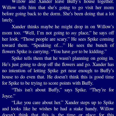
Willow and Xander leave Buffy’s house together.
Willow tells him that she’s going to go visit her mom
before going back to the dorm. She’s been doing that a lot
lately.
Xander thinks maybe he might drop in on Willow’s
mom too. “Well, I’m not going to
my
place,” he says off
her look. “Those people are scary.” He sees Spike coming
toward them. “Speaking of…” He sees the bunch of
flowers Spike is carrying. “You have
got
to be kidding.”
Spike tells them that he wasn’t planning on going in.
He’s just going to drop off the flowers and go. Xander has
no intention of letting Spike get near enough to Buffy’s
house to do even that. He doesn’t think this is good time
for Spike to be trying to score points with Buffy.
“This isn’t about Buffy,” says Spike. “They’re for
Joyce.”
“Like you care about her.” Xander steps up to Spike
and looks like he wishes he had a stake handy. Willow
doesn’t think that this is the time or place for this