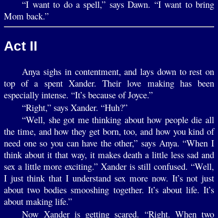
“I want to do a spell,” says Dawn. “I want to bring
Mom back.”
Act II
Anya sighs in contentment, and lays down to rest on
top of a spent Xander. Their love making has been
especially intense. “It’s because of Joyce.”
“Right,” says Xander. “Huh?”
“Well, she got me thinking about how people die all
the time, and how they get born, too, and how you kind of
need one so you can have the other,” says Anya. “When I
think about it that way, it makes death a little less sad and
sex a little more exciting.” Xander is still confused. “Well,
I just think that I understand sex more now. It’s not just
about two bodies smooshing together. It’s about life. It’s
about making life.”
Now Xander is getting scared. “Right. When two