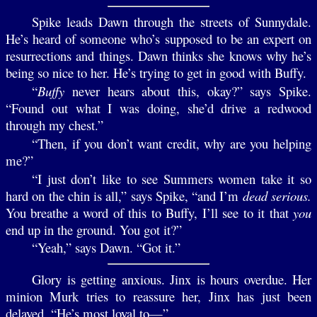
Spike leads Dawn through the streets of Sunnydale.
He’s heard of someone who’s supposed to be an expert on
resurrections and things. Dawn thinks she knows why he’s
being so nice to her. He’s trying to get in good with Buffy.
“
Buffy
never hears about this, okay?” says Spike.
“Found out what I was doing, she’d drive a redwood
through my chest.”
“Then, if you don’t want credit, why are you helping
me?”
“I just don’t like to see Summers women take it so
hard on the chin is all,” says Spike, “and I’m
dead serious.
You breathe a word of this to Buffy, I’ll see to it that
you
end up in the ground. You got it?”
“Yeah,” says Dawn. “Got it.”
Glory is getting anxious. Jinx is hours overdue. Her
minion Murk tries to reassure her, Jinx has just been
delayed. “He’s most loyal to—”