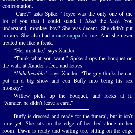
confrontation.
“Care?” asks Spike. “Joyce was the only one of the
lot of you that I could stand. I
liked
the
lady.
You
understand, monkey boy? She was decent. She didn’t put
on airs. She also had
a nice cuppa
for me. And she never
treated me like a freak.”
“Her mistake,” says Xander.
“Think what you want.” Spike drops the bouquet on
the walk at Xander’s feet, and leaves.
“
Unbelievable.
” says Xander. “The guy thinks he can
put on a big show and con Buffy into being his sex
monkey.”
Willow picks up the bouquet, and looks at it.
“Xander, he didn’t leave a card.”
Buffy is dressed and ready for the funeral, but it isn’t
time yet. She sits on the edge of her bed alone in her
room. Dawn is ready and waiting too, sitting on the edge