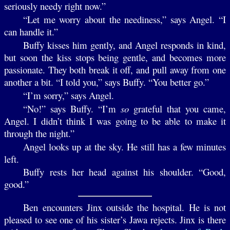
seriously needy right now.”
“Let me worry about the neediness,” says Angel. “I
can handle it.”
Buffy kisses him gently, and Angel responds in kind,
but soon the kiss stops being gentle, and becomes more
passionate. They both break it off, and pull away from one
another a bit. “I told you,” says Buffy. “You better go.”
“I’m sorry,” says Angel.
“No!” says Buffy. “I’m
so
grateful that you came,
Angel. I didn’t think I was going to be able to make it
through the night.”
Angel looks up at the sky. He still has a few minutes
left.
Buffy rests her head against his shoulder. “Good,
good.”
Ben encounters Jinx outside the hospital. He is not
pleased to see one of his sister’s Jawa rejects. Jinx is there