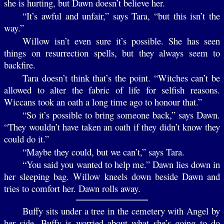
she is hurting, but Dawn doesn’t believe her.
“It’s awful and unfair,” says Tara, “but this isn’t the
way.”
Willow isn’t even sure it’s possible. She has seen
things on resurrection spells, but they always seem to
backfire.
Tara doesn’t think that’s the point. “Witches can’t be
allowed to alter the fabric of life for selfish reasons.
Wiccans took an oath a long time ago to honour that.”
“So it’s possible to bring someone back,” says Dawn.
“They wouldn’t have taken an oath if they didn’t know they
could do it.”
“Maybe they could, but we can’t,” says Tara.
“You said you wanted to help me.” Dawn lies down in
her sleeping bag. Willow kneels down beside Dawn and
tries to comfort her. Dawn rolls away.
Buffy sits under a tree in the cemetery with Angel by
her side. Buffy is worried about what she’s going to do