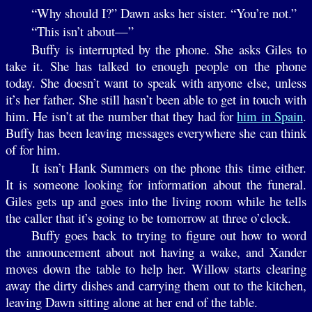
“Why should I?” Dawn asks her sister. “You’re not.”
“This isn’t about—”
Buffy is interrupted by the phone. She asks Giles to
take it. She has talked to enough people on the phone
today. She doesn’t want to speak with anyone else, unless
it’s her father. She still hasn’t been able to get in touch with
him. He isn’t at the number that they had for
him in Spain
.
Buffy has been leaving messages everywhere she can think
of for him.
It isn’t Hank Summers on the phone this time either.
It is someone looking for information about the funeral.
Giles gets up and goes into the living room while he tells
the caller that it’s going to be tomorrow at three o’clock.
Buffy goes back to trying to figure out how to word
the announcement about not having a wake, and Xander
moves down the table to help her. Willow starts clearing
away the dirty dishes and carrying them out to the kitchen,
leaving Dawn sitting alone at her end of the table.