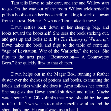
Tara tells Dawn to take care, and she and Willow start
to go. On the way out of the room Willow telekinetically
pulls a book out on her bookshelf, making it stick out away
from the rest. Neither Dawn nor Tara notice it move.
Dawn settles back down in her sleeping bag, and
looks toward the bookshelf. She sees the book sticking out,
and gets up and looks at it. It’s
The History of Witchcraft.
Dawn takes the book and flips to the table of contents.
“Age of Levitation. War of the Warlocks,” she reads. She
flips to the next page. “Resurrection— A Controversy
Born.” She quickly flips to that chapter.
Dawn helps out in the Magic Box, running a feather
duster over the shelves of potions and books, examining the
labels and titles while she does it. Anya follows her around.
She suggests that Dawn should sit down and relax. Maybe
watch some TV. Giles thinks that Anya should be the one
to relax. If Dawn wants to make herself useful around the
shop that’s fine. He can always use a hand.